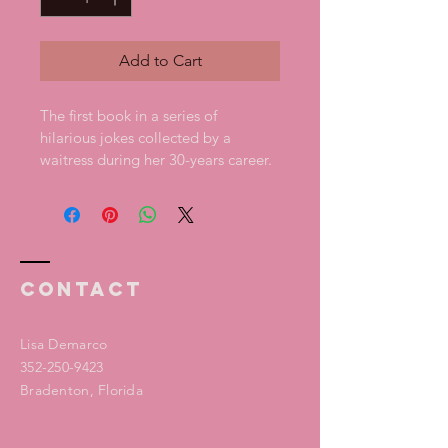
Add to Cart
The first book in a series of 
hilarious jokes collected by a 
waitress during her 30-years career. 
Contact
Lisa Demarco
352-250-9423
Bradenton, Florida