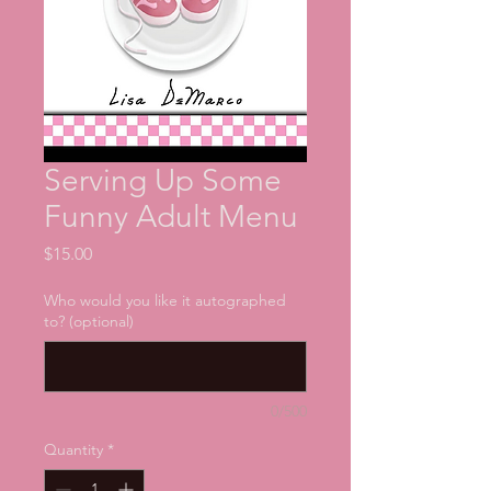
Serving Up Some
Funny Adult Menu
Price
$15.00
Who would you like it autographed
to? (optional)
0/500
Quantity
*