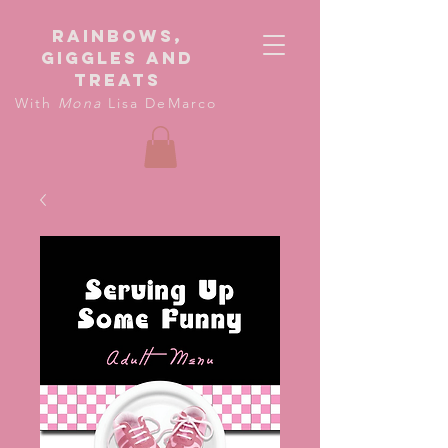
Rainbows,
giggles and
treats
With
Mona
Lisa DeMarco